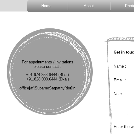
Home
About
Phot
Get in touc
For appointments / invitations
Name :
please contact :
+91.674.253.6444 (Bbsr)
+91.828.000.6444 (Dkal)
Email :
office[at]SuparnoSatpathy[dot]in
Note :
Enter the w